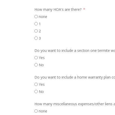
How many HOA's are there?
none
1
2
3
Do you want to include a section one termite w
Yes
No
Do you want to include a home warranty plan c
Yes
No
How many miscellaneous expenses/other liens a
none