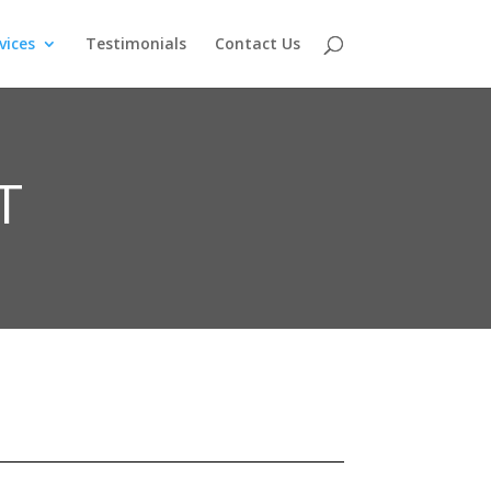
vices
Testimonials
Contact Us
T