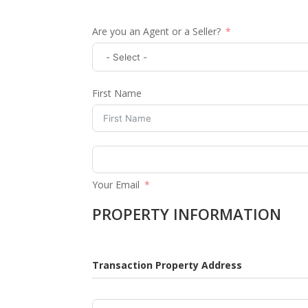
Are you an Agent or a Seller?
First Name
Your Email
PROPERTY INFORMATION
Transaction Property Address