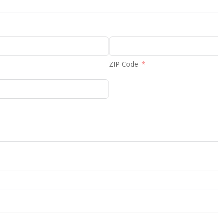
ZIP Code