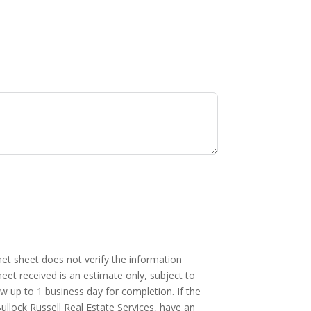
et sheet does not verify the information
heet received is an estimate only, subject to
ow up to 1 business day for completion. If the
Bullock Russell Real Estate Services, have an