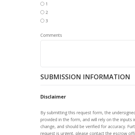
1
2
3
Comments
SUBMISSION INFORMATION
Disclaimer
By submitting this request form, the undersigne
provided in the form, and will rely on the inputs
change, and should be verified for accuracy. Fur
request is urgent, please contact the escrow offi