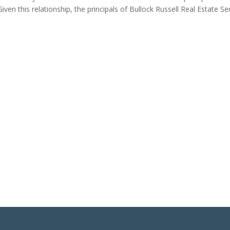
ven this relationship, the principals of Bullock Russell Real Estate Ser