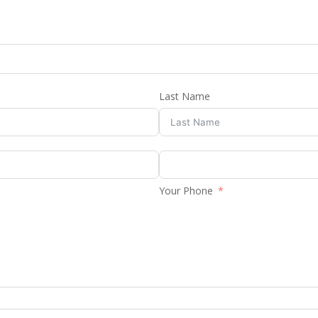
Last Name
Your Phone