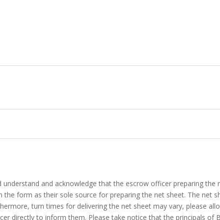
d understand and acknowledge that the escrow officer preparing the n
 in the form as their sole source for preparing the net sheet. The net s
thermore, turn times for delivering the net sheet may vary, please all
cer directly to inform them. Please take notice that the principals of 