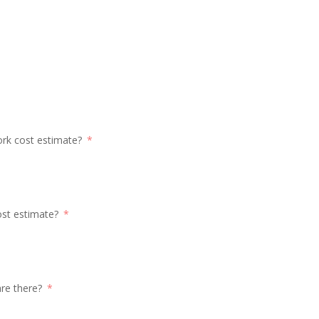
ork cost estimate?
ost estimate?
re there?