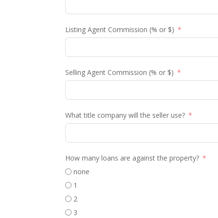
Listing Agent Commission (% or $)
Selling Agent Commission (% or $)
What title company will the seller use?
How many loans are against the property?
none
1
2
3