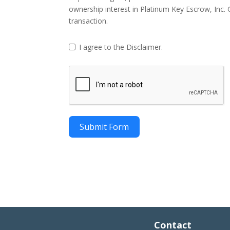
ownership interest in Platinum Key Escrow, Inc. Gi
transaction.
I agree to the Disclaimer.
Submit Form
Contact