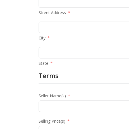
Street Address
City
State
Terms
Seller Name(s)
Selling Price(s)