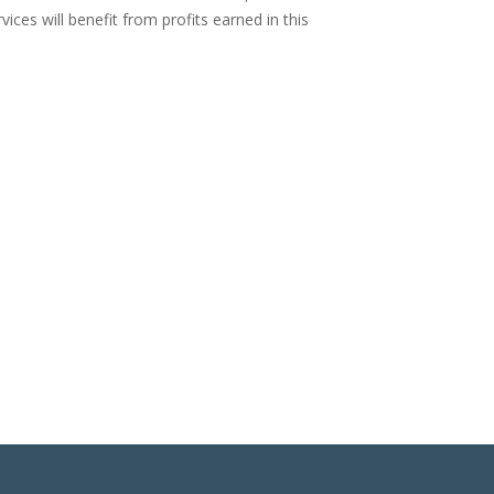
vices will benefit from profits earned in this