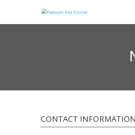
CONTACT INFORMATIO