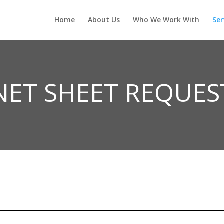
Home
About Us
Who We Work With
Ser
NET SHEET REQUES
N